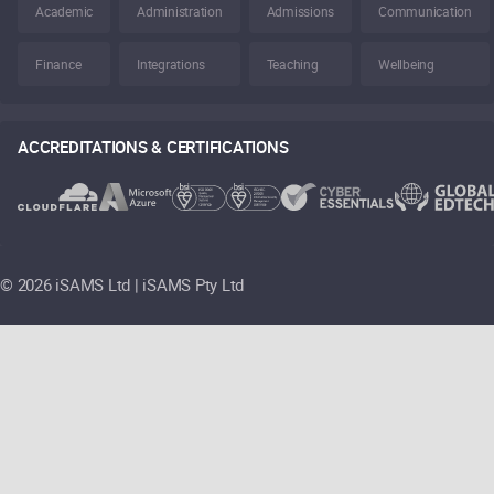
Academic
Administration
Admissions
Communication
Finance
Integrations
Teaching
Wellbeing
ACCREDITATIONS & CERTIFICATIONS
©
2026 iSAMS Ltd | iSAMS Pty Ltd