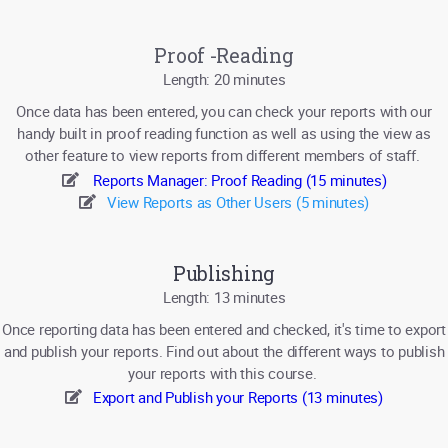
Proof -Reading
Length: 20 minutes
Once data has been entered, you can check your reports with our
handy built in proof reading function as well as using the view as
other feature to view reports from different members of staff.
Reports Manager: Proof Reading (15 minutes)
View Reports as Other Users (5 minutes)
Publishing
Length: 13 minutes
Once reporting data has been entered and checked, it's time to export
and publish your reports. Find out about the different ways to publish
your reports with this course.
Export and Publish your Reports (13 minutes)