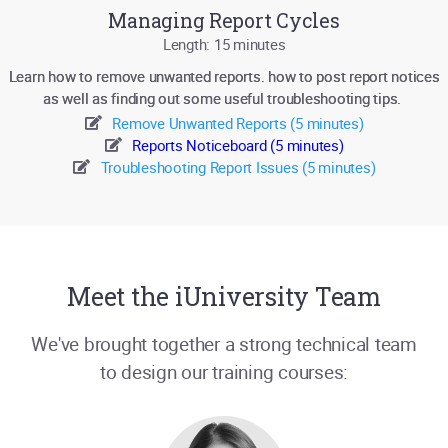
Managing Report Cycles
Length: 15 minutes
Learn how to remove unwanted reports. how to post report notices
as well as finding out some useful troubleshooting tips.
Remove Unwanted Reports (5 minutes)
Reports Noticeboard (5 minutes)
Troubleshooting Report Issues (5 minutes)
Meet the iUniversity Team
We've brought together a strong technical team
to design our training courses: