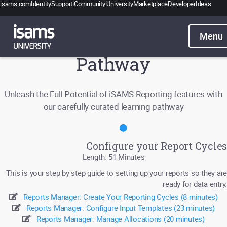
isams.com
Identity
Support
iCommunity
iUniversity
Marketplace
Developer
Ideas
Catalogue
Pricing
School Reporting Learning
Contact
Pathway
Sign in
Unleash the Full Potential of iSAMS Reporting features with
our carefully curated learning pathway
Configure your Report Cycles
Length: 51 Minutes
This is your step by step guide to setting up your reports so they are
ready for data entry.
Reports Manager: Create Your Reporting Cycles (8 minutes)
Reports Manager: Configure Input Templates (23 minutes)
Reports Manager: Manage Allocations (20 minutes)