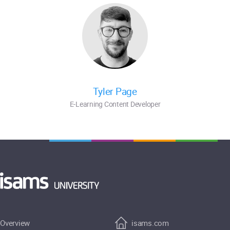
Tyler Page
E-Learning Content Developer
Overview
isams.com