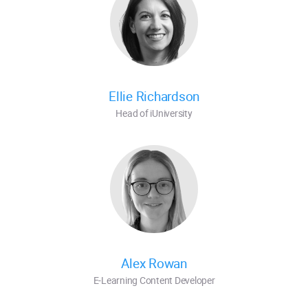
Ellie Richardson
Head of iUniversity
Alex Rowan
E-Learning Content Developer