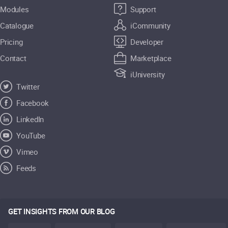
Modules
Support
Catalogue
iCommunity
Pricing
Developer
Contact
Marketplace
iUniversity
Twitter
Facebook
LinkedIn
YouTube
Vimeo
Feeds
GET INSIGHTS FROM OUR BLOG