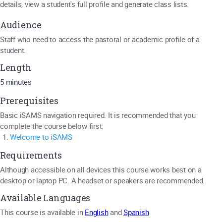
details, view a student's full profile and generate class lists.
Audience
Staff who need to access the pastoral or academic profile of a
student.
Length
5 minutes
Prerequisites
Basic iSAMS navigation required. It is recommended that you
complete the course below first:
Welcome to iSAMS
Requirements
Although accessible on all devices this course works best on a
desktop or laptop PC. A headset or speakers are recommended.
Available Languages
This course is available in
English
and
Spanish