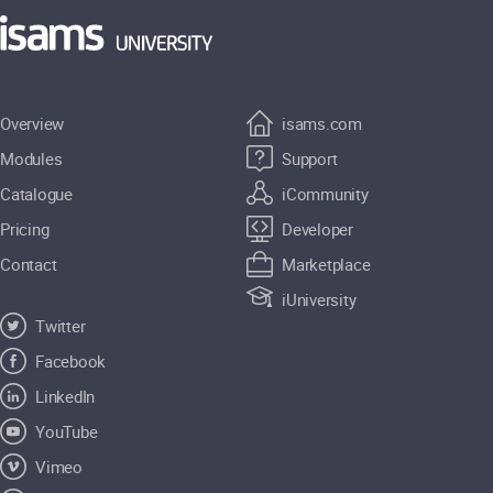
Overview
isams.com
Modules
Support
Catalogue
iCommunity
Pricing
Developer
Contact
Marketplace
iUniversity
Twitter
Facebook
LinkedIn
YouTube
Vimeo