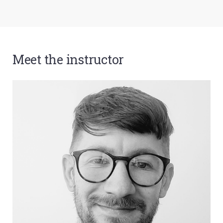
Meet the instructor