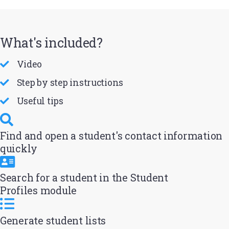
What's included?
Video
Step by step instructions
Useful tips
Find and open a student's contact information
quickly
Search for a student in the Student
Profiles module
Generate student lists