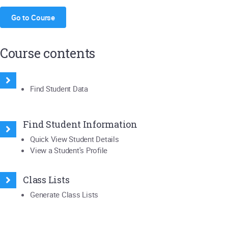
Go to Course
Course contents
Find Student Data
Find Student Information
Quick View Student Details
View a Student's Profile
Class Lists
Generate Class Lists