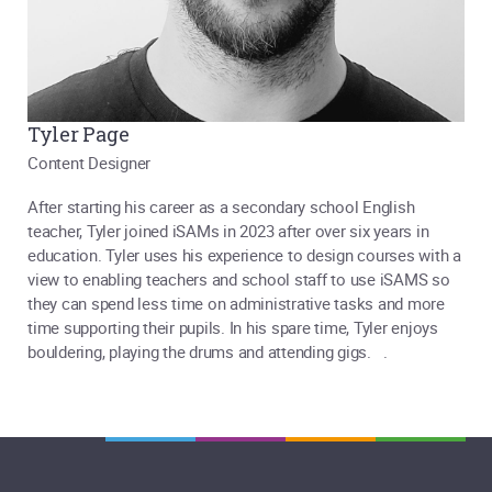
Tyler Page
Content Designer
After starting his career as a secondary school English
teacher, Tyler joined iSAMs in 2023 after over six years in
education. Tyler uses his experience to design courses with a
view to enabling teachers and school staff to use iSAMS so
they can spend less time on administrative tasks and more
time supporting their pupils. In his spare time, Tyler enjoys
bouldering, playing the drums and attending gigs. .