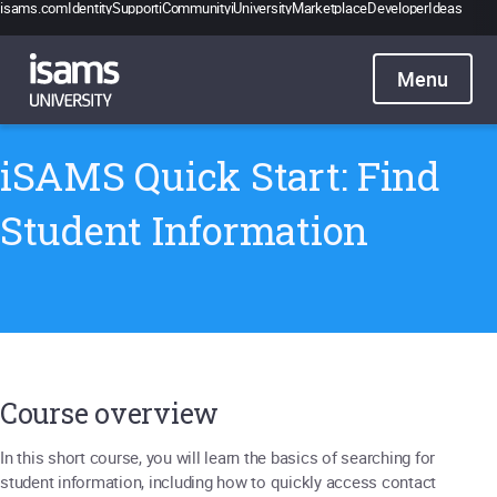
isams.com
Identity
Support
iCommunity
iUniversity
Marketplace
Developer
Ideas
Catalogue
Pricing
Contact
Sign in
iSAMS Quick Start: Find
Student Information
Course overview
In this short course, you will learn the basics of searching for
student information, including how to quickly access contact