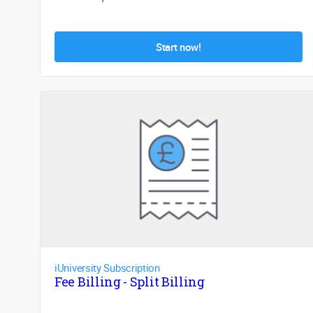
Start now!
iUniversity Subscription
Fee Billing - Split Billing