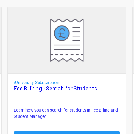
iUniversity Subscription
Fee Billing - Search for Students
Learn how you can search for students in Fee Billing and
Student Manager.