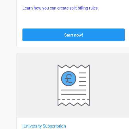
Learn how you can create split billing rules.
Start now!
iUniversity Subscription