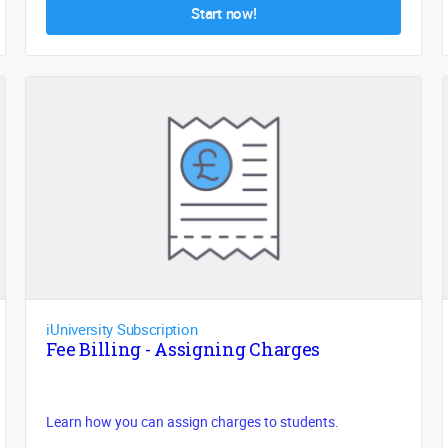
Start now!
iUniversity Subscription
Fee Billing - Assigning Charges
Learn how you can assign charges to students.