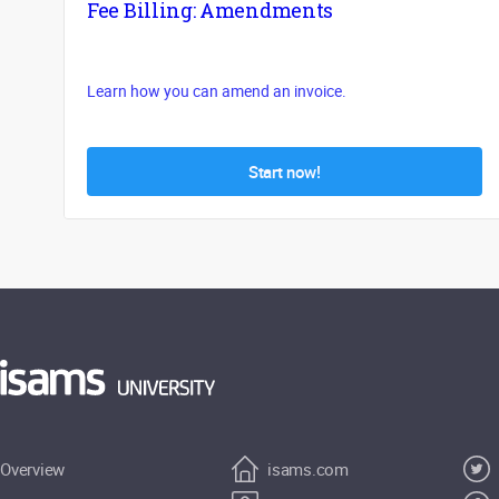
Fee Billing: Amendments
Learn how you can amend an invoice.
Start now!
Overview
isams.com