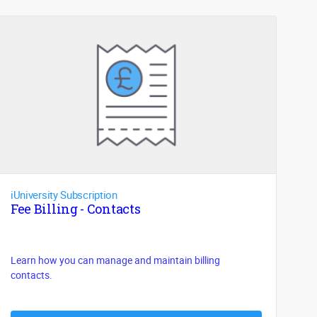
iUniversity Subscription
Fee Billing - Contacts
Learn how you can manage and maintain billing
contacts.