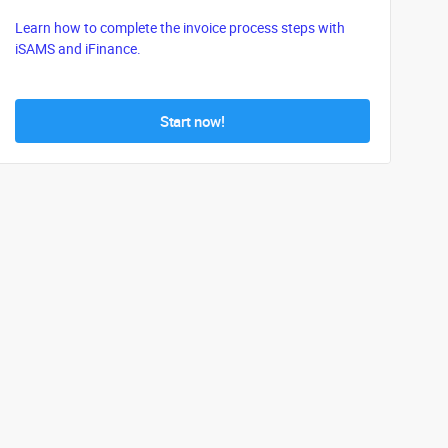
Learn how to complete the invoice process steps with
iSAMS and iFinance.
Start now!