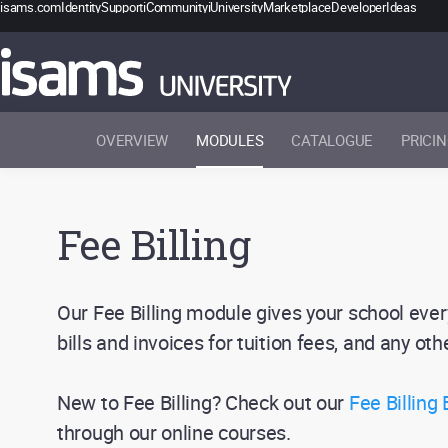
isams.com
Identity
Support
iCommunity
iUniversity
Marketplace
Developer
Ideas
OVERVIEW
MODULES
CATALOGUE
PRICI
Fee Billing
Our Fee Billing module gives your school ever
bills and invoices for tuition fees, and any ot
New to Fee Billing? Check out our
Fee Billing
through our online courses.