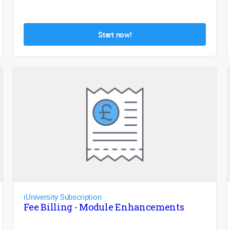
Start now!
iUniversity Subscription
Fee Billing - Module Enhancements