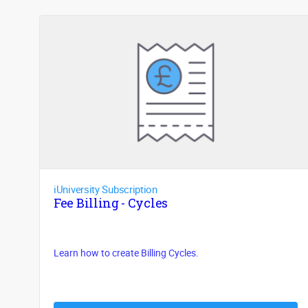
iUniversity Subscription
Fee Billing - Cycles
Learn how to create Billing Cycles.