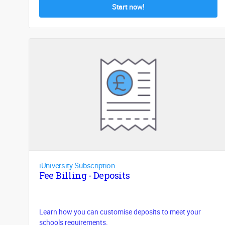
Start now!
iUniversity Subscription
Fee Billing - Deposits
Learn how you can customise deposits to meet your
schools requirements.