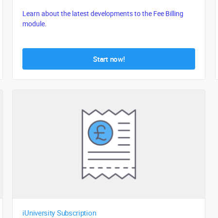
Learn about the latest developments to the Fee Billing
module.
Start now!
iUniversity Subscription