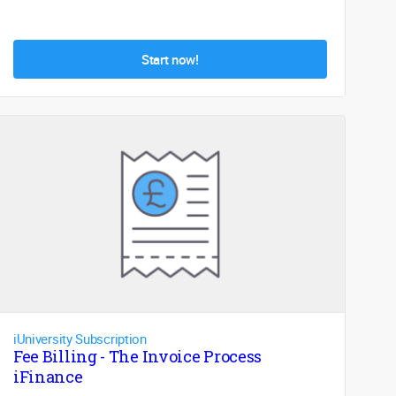
Start now!
iUniversity Subscription
Fee Billing - The Invoice Process
iFinance