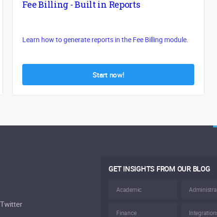
Fee Billing - Built in Reports
Learn how to generate reports in the Fee Billing module.
Start now!
GET INSIGHTS FROM OUR BLOG
Academic
Administra
Twitter
Finance
Integration