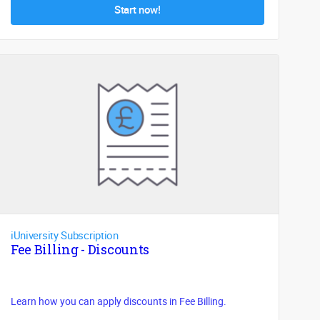
Start now!
iUniversity Subscription
Fee Billing - Discounts
Learn how you can apply discounts in Fee Billing.