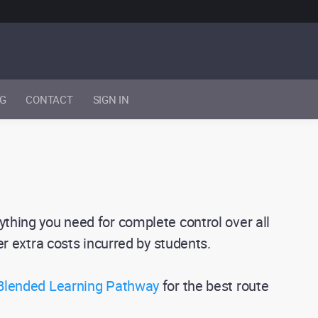
NG
CONTACT
SIGN IN
ything you need for complete control over all
her extra costs incurred by students.
 Blended Learning Pathway
for the best route