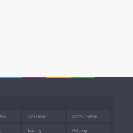
tion
Admissions
Communication
s
Teaching
Wellbeing