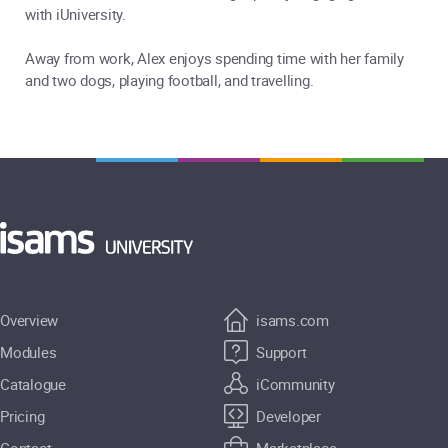
with iUniversity.
Away from work, Alex enjoys spending time with her family
and two dogs, playing football, and travelling.
Overview
isams.com
Modules
Support
Catalogue
iCommunity
Pricing
Developer
Contact
Marketplace