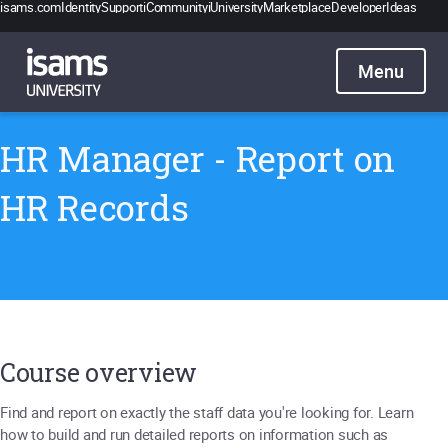
isams.com
Identity
Support
iCommunity
iUniversity
Marketplace
Developer
Ideas
Catalogue
Pricing
Contact
Sign in
HR Manager - Report on
HR Records
Course overview
Find and report on exactly the staff data you're looking for. Learn
how to build and run detailed reports on information such as