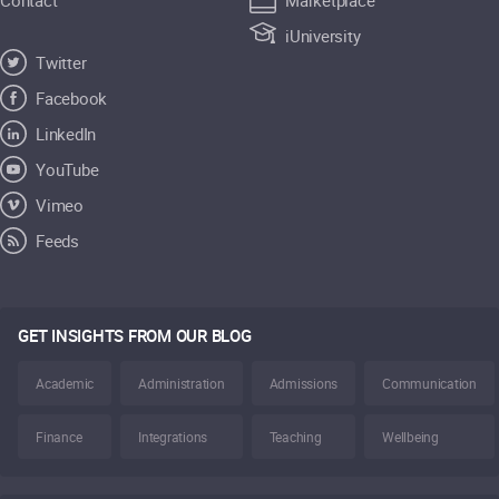
iUniversity
Twitter
Facebook
LinkedIn
YouTube
Vimeo
Feeds
GET INSIGHTS FROM OUR BLOG
Academic
Administration
Admissions
Communication
Finance
Integrations
Teaching
Wellbeing