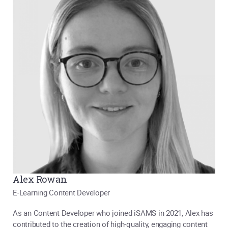
Alex Rowan
E-Learning Content Developer
As an Content Developer who joined iSAMS in 2021, Alex has
contributed to the creation of high-quality, engaging content