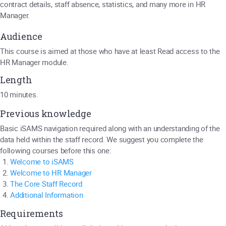
contract details, staff absence, statistics, and many more in HR
Manager.
Audience
This course is aimed at those who have at least Read access to the
HR Manager module.
Length
10 minutes.
Previous knowledge
Basic iSAMS navigation required along with an understanding of the
data held within the staff record. We suggest you complete the
following courses before this one:
Welcome to iSAMS
Welcome to HR Manager
The Core Staff Record
Additional Information
Requirements