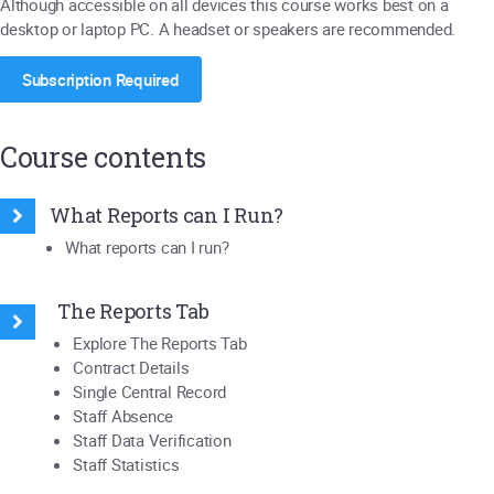
Although accessible on all devices this course works best on a
desktop or laptop PC. A headset or speakers are recommended.
Subscription Required
Course contents
What Reports can I Run?
What reports can I run?
The Reports Tab
Explore The Reports Tab
Contract Details
Single Central Record
Staff Absence
Staff Data Verification
Staff Statistics