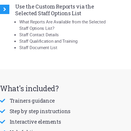
Use the Custom Reports via the
Selected Staff Options List
What Reports Are Available from the Selected
Staff Options List?
Staff Contact Details
Staff Qualification and Training
Staff Document List
What's included?
Trainers guidance
Step by step instructions
Interactive elements