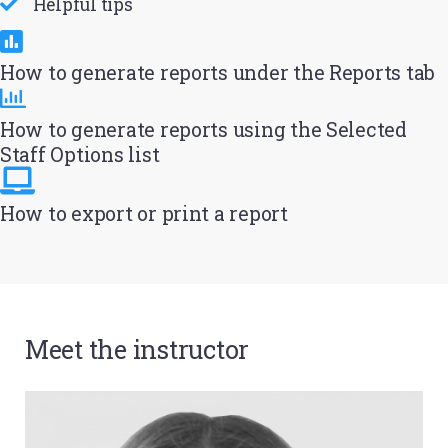
Helpful tips
How to generate reports under the Reports tab
How to generate reports using the Selected
Staff Options list
How to export or print a report
Meet the instructor