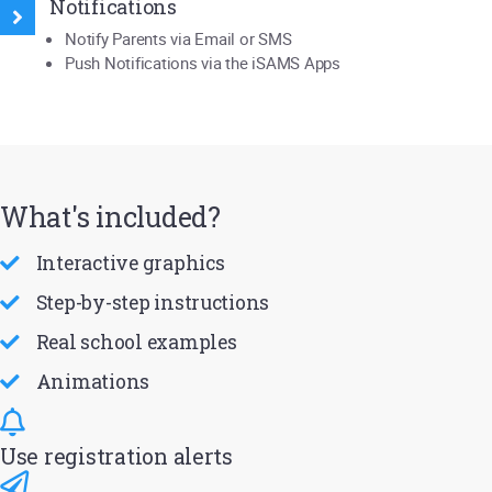
Notifications
Notify Parents via Email or SMS
Push Notifications via the iSAMS Apps
What's included?
Interactive graphics
Step-by-step instructions
Real school examples
Animations
Use registration alerts