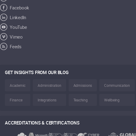
Facebook
LinkedIn
YouTube
Vimeo
Feeds
GET INSIGHTS FROM OUR BLOG
Academic
Administration
Admissions
Communication
Finance
Integrations
Teaching
Wellbeing
ACCREDITATIONS & CERTIFICATIONS