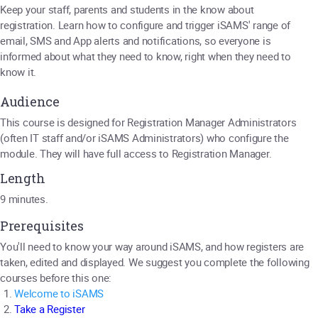
Keep your staff, parents and students in the know about
registration. Learn how to configure and trigger iSAMS' range of
email, SMS and App alerts and notifications, so everyone is
informed about what they need to know, right when they need to
know it.
Audience
This course is designed for Registration Manager Administrators
(often IT staff and/or iSAMS Administrators) who configure the
module. They will have full access to Registration Manager.
Length
9 minutes.
Prerequisites
You'll need to know your way around iSAMS, and how registers are
taken, edited and displayed. We suggest you complete the following
courses before this one:
W
elcome to iSAMS
Take a Register