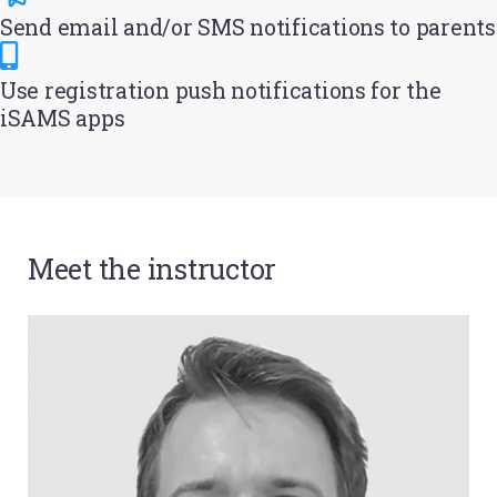
Send email and/or SMS notifications to parents
Use registration push notifications for the
iSAMS apps
Meet the instructor