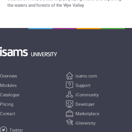
the waters and forests of the Wye Valley.
Overview
isams.com
Modules
Support
Catalogue
iCommunity
Pricing
Developer
Contact
Marketplace
iUniversity
Twitter