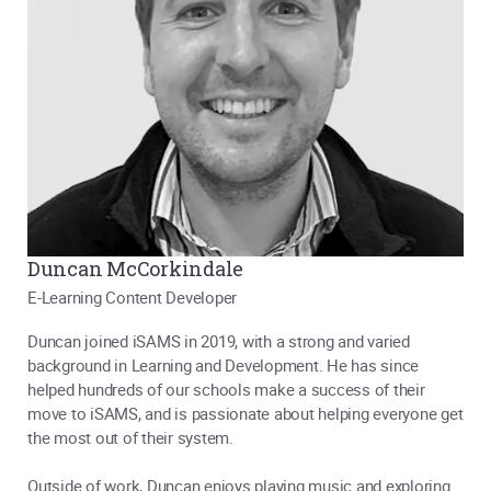
Duncan McCorkindale
E-Learning Content Developer
Duncan joined iSAMS in 2019, with a strong and varied
background in Learning and Development. He has since
helped hundreds of our schools make a success of their
move to iSAMS, and is passionate about helping everyone get
the most out of their system.
Outside of work, Duncan enjoys playing music and exploring