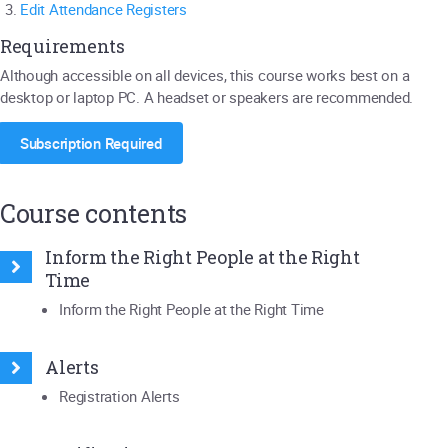
Edit Attendance Registers
Requirements
Although accessible on all devices, this course works best on a
desktop or laptop PC. A headset or speakers are recommended.
Subscription Required
Course contents
Inform the Right People at the Right
Time
Inform the Right People at the Right Time
Alerts
Registration Alerts