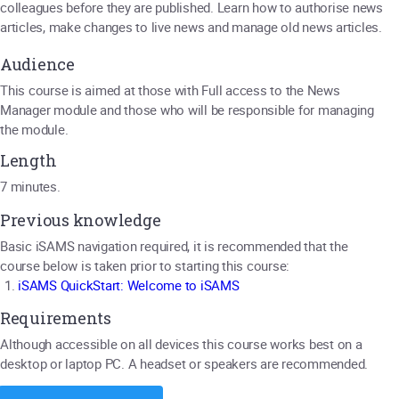
colleagues before they are published. Learn how to authorise news
articles, make changes to live news and manage old news articles.
Audience
This course is aimed at those with Full access to the News
Manager module and those who will be responsible for managing
the module.
Length
7 minutes.
Previous knowledge
Basic iSAMS navigation required, it is recommended that the
course below is taken prior to starting this course:
iSAMS QuickStart: Welcome to iSAMS
Requirements
Although accessible on all devices this course works best on a
desktop or laptop PC. A headset or speakers are recommended.