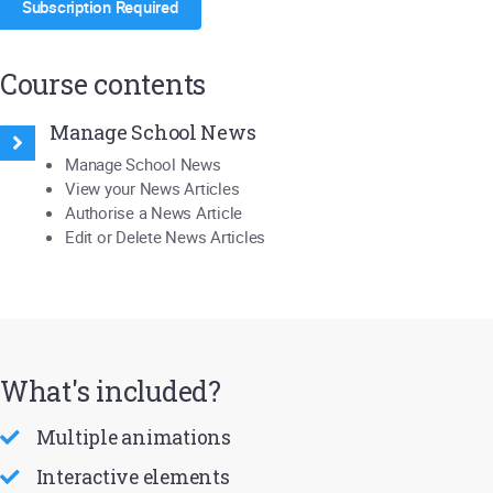
Subscription Required
Course contents
Manage School News
Manage School News
View your News Articles
Authorise a News Article
Edit or Delete News Articles
What's included?
Multiple animations
Interactive elements