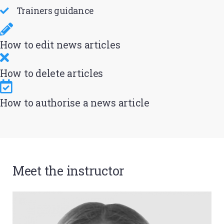
Trainers guidance
How to edit news articles
How to delete articles
How to authorise a news article
Meet the instructor