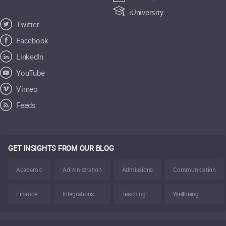
iUniversity
Twitter
Facebook
LinkedIn
YouTube
Vimeo
Feeds
GET INSIGHTS FROM OUR BLOG
Academic
Administration
Admissions
Communication
Finance
Integrations
Teaching
Wellbeing