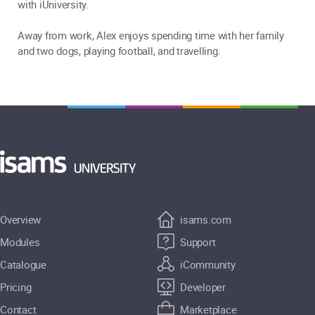
with iUniversity.
Away from work, Alex enjoys spending time with her family
and two dogs, playing football, and travelling.
Overview
isams.com
Modules
Support
Catalogue
iCommunity
Pricing
Developer
Contact
Marketplace