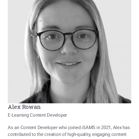
Alex Rowan
E-Learning Content Developer
As an Content Developer who joined iSAMS in 2021, Alex has
contributed to the creation of high-quality, engaging content