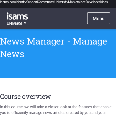
isams.com
Identity
Support
iCommunity
iUniversity
Marketplace
Developer
Ideas
Catalogue
Pricing
Contact
Sign in
News Manager - Manage
News
Course overview
In this course, we will take a closer look at the features that enable
you to efficiently manage news articles created by you and your