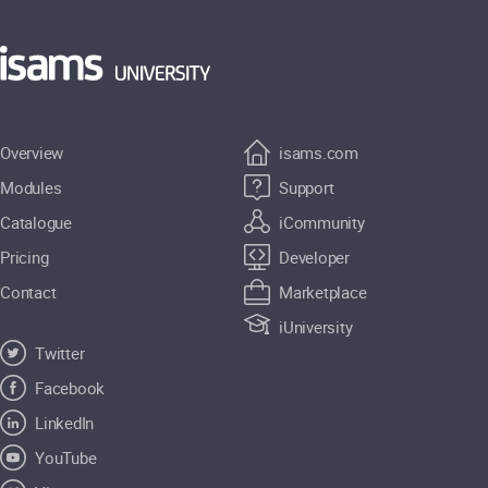
Overview
isams.com
Modules
Support
Catalogue
iCommunity
Pricing
Developer
Contact
Marketplace
iUniversity
Twitter
Facebook
LinkedIn
YouTube