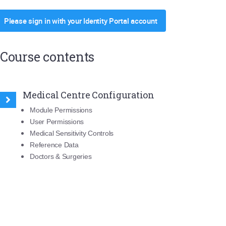
Please sign in with your Identity Portal account
Course contents
Medical Centre Configuration
Module Permissions
User Permissions
Medical Sensitivity Controls
Reference Data
Doctors & Surgeries