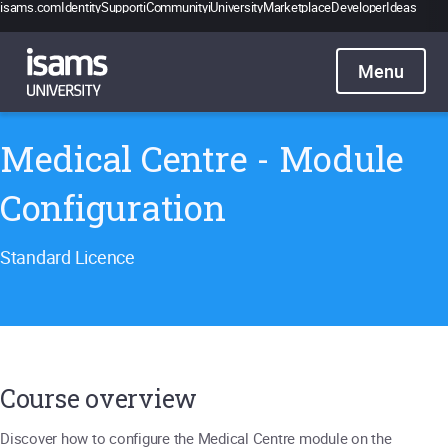
isams.com
Identity
Support
iCommunity
iUniversity
Marketplace
Developer
Ideas
Catalogue
Pricing
Contact
Sign in
Medical Centre - Module
Configuration
Standard Licence
Course overview
Discover how to configure the Medical Centre module on the