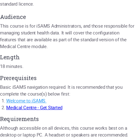
standard licence.
Audience
This course is for iSAMS Administrators, and those responsible for
managing student health data. It will cover the configuration
features that are available as part of the standard version of the
Medical Centre module.
Length
18 minutes.
Prerequisites
Basic iSAMS navigation required. It is recommended that you
complete the course(s) below first:
Welcome to iSAMS
Medical Centre - Get Started
Requirements
Although accessible on all devices, this course works best on a
desktop or laptop PC. A headset or speakers are recommended.