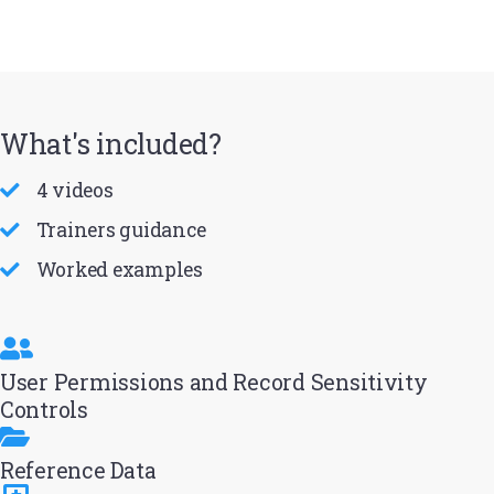
What's included?
4 videos
Trainers guidance
Worked examples
User Permissions and Record Sensitivity
Controls
Reference Data