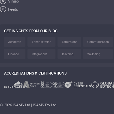
Vimeo
Feeds
GET INSIGHTS FROM OUR BLOG
Academic
Administration
Admissions
Communication
Finance
Integrations
Teaching
Wellbeing
ACCREDITATIONS & CERTIFICATIONS
©
2026 iSAMS Ltd | iSAMS Pty Ltd