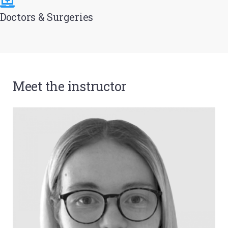
Doctors & Surgeries
Meet the instructor