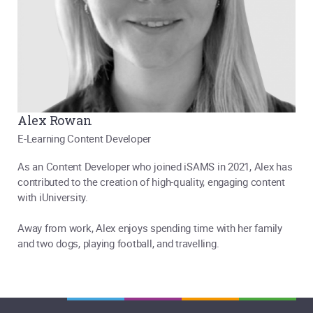
Alex Rowan
E-Learning Content Developer
As an Content Developer who joined iSAMS in 2021, Alex has
contributed to the creation of high-quality, engaging content
with iUniversity.
Away from work, Alex enjoys spending time with her family
and two dogs, playing football, and travelling.