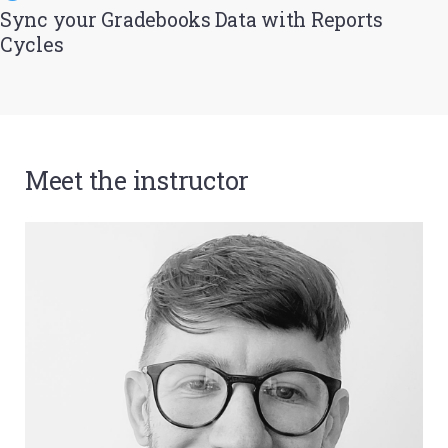
Sync your Gradebooks Data with Reports
Cycles
Meet the instructor