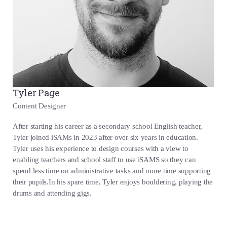
Tyler Page
Content Designer
After starting his career as a secondary school English teacher,
Tyler joined iSAMs in 2023 after over six years in education.
Tyler uses his experience to design courses with a view to
enabling teachers and school staff to use iSAMS so they can
spend less time on administrative tasks and more time supporting
their pupils.In his spare time, Tyler enjoys bouldering, playing the
drums and attending gigs.