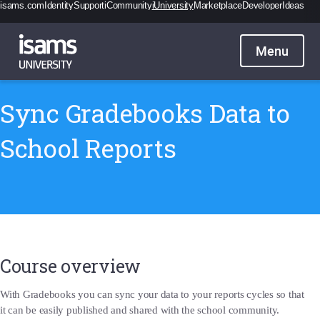
isams.com
Identity
Support
iCommunity
iUniversity
Marketplace
Developer
Ideas
Catalogue
Pricing
Contact
Sign in
Sync Gradebooks Data to
School Reports
Course overview
With Gradebooks you can sync your data to your reports cycles so that
it can be easily published and shared with the school community.