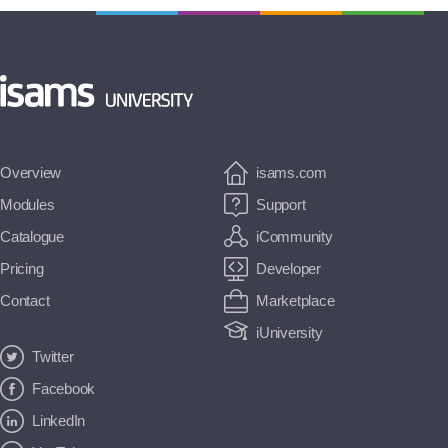
Overview
isams.com
Modules
Support
Catalogue
iCommunity
Pricing
Developer
Contact
Marketplace
iUniversity
Twitter
Facebook
LinkedIn