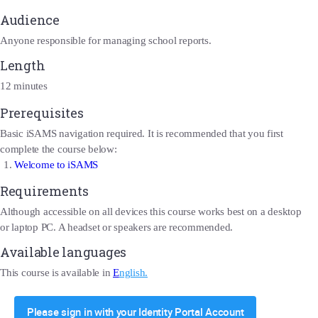
Audience
Anyone responsible for managing school reports.
Length
12 minutes
Prerequisites
Basic iSAMS navigation required. It is recommended that you first
complete the course below:
Welcome to iSAMS
Requirements
Although accessible on all devices this course works best on a desktop
or laptop PC. A headset or speakers are recommended.
Available languages
This course is available in
E
nglish.
Please sign in with your Identity Portal Account