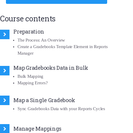
Course contents
Preparation
The Process: An Overview
Create a Gradebooks Template Element in Reports
Manager
Map Gradebooks Data in Bulk
Bulk Mapping
Mapping Errors?
Map a Single Gradebook
Sync Gradebooks Data with your Reports Cycles
Manage Mappings