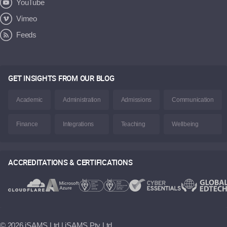
YouTube
Vimeo
Feeds
GET INSIGHTS FROM OUR BLOG
Academic
Administration
Admissions
Communication
Finance
Integrations
Teaching
Wellbeing
ACCREDITATIONS & CERTIFICATIONS
©
2026 iSAMS Ltd | iSAMS Pty Ltd