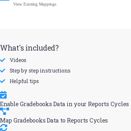
View Existing Mappings
What's included?
Videos
Step by step instructions
Helpful tips
Enable Gradebooks Data in your Reports Cycles
Map Gradebooks Data to Reports Cycles