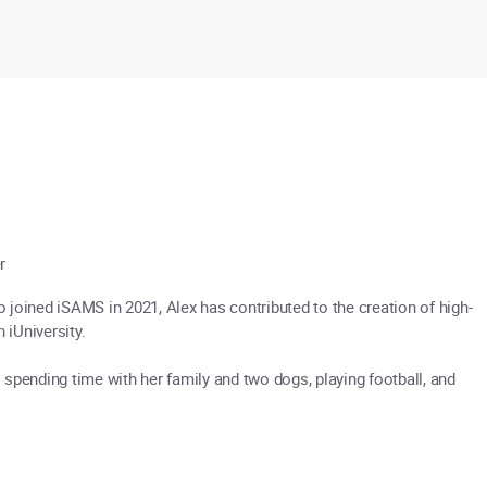
r
joined iSAMS in 2021, Alex has contributed to the creation of high-
 iUniversity.
spending time with her family and two dogs, playing football, and