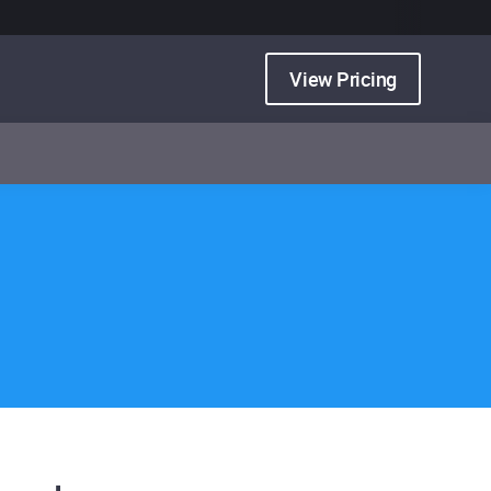
View Pricing