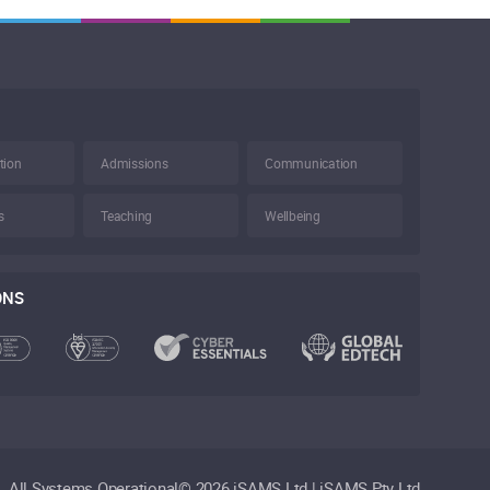
tion
Admissions
Communication
s
Teaching
Wellbeing
ONS
All Systems Operational
©
2026 iSAMS Ltd | iSAMS Pty Ltd