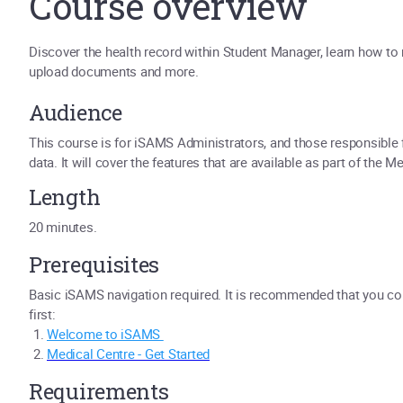
Course overview
Discover the health record within Student Manager, learn how to 
upload documents and more.
Audience
This course is for iSAMS Administrators, and those responsible
data. It will cover the features that are available as part of the 
Length
20 minutes.
Prerequisites
Basic iSAMS navigation required. It is recommended that you c
first:
Welcome to iSAMS
Medical Centre - Get Started
Requirements