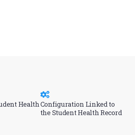
tudent Health
Configuration Linked to
the Student Health Record