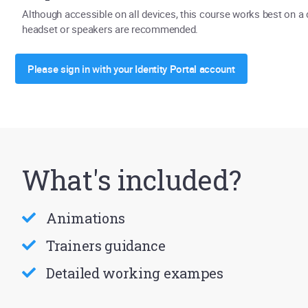
Although accessible on all devices, this course works best on a
headset or speakers are recommended.
Please sign in with your Identity Portal account
What's included?
Animations
Trainers guidance
Detailed working exampes