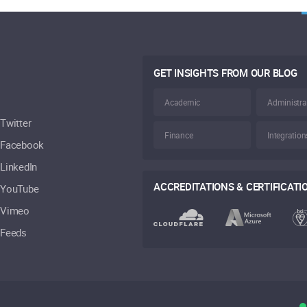
GET INSIGHTS FROM OUR BLOG
Academic
Administra
Twitter
Finance
Integration
Facebook
LinkedIn
ACCREDITATIONS & CERTIFICATI
YouTube
Vimeo
Feeds