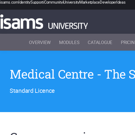
isams.com
Identity
Support
iCommunity
iUniversity
Marketplace
Developer
Ideas
OVERVIEW
MODULES
CATALOGUE
PRICI
Medical Centre - The 
Standard Licence