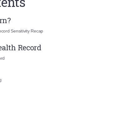
tents
arn?
cord Sensitivity Recap
ealth Record
ord
g