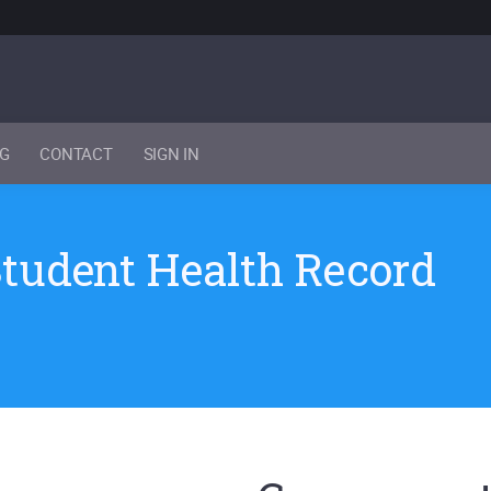
NG
CONTACT
SIGN IN
Student Health Record