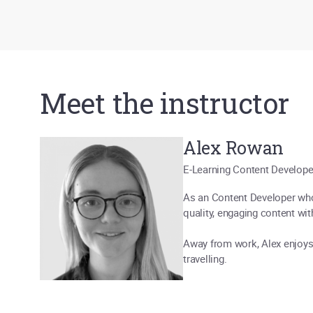
Meet the instructor
Alex Rowan
E-Learning Content Develope
As an Content Developer who 
quality, engaging content with
Away from work, Alex enjoys 
travelling.