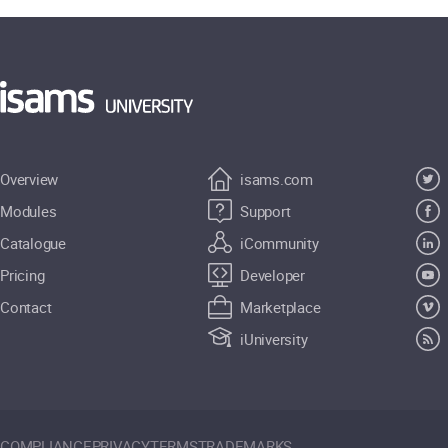
Overview
isams.com
Modules
Support
Catalogue
iCommunity
Pricing
Developer
Contact
Marketplace
iUniversity
COMPLIANCE
PRIVACY
TERMS
TRADEMARKS