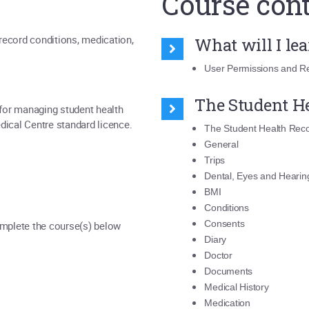
Course con
record conditions, medication,
What will I le
User Permissions and Re
The Student H
 for managing student health
Medical Centre standard licence.
The Student Health Rec
General
Trips
Dental, Eyes and Hearin
BMI
Conditions
Consents
omplete the course(s) below
Diary
Doctor
Documents
Medical History
Medication