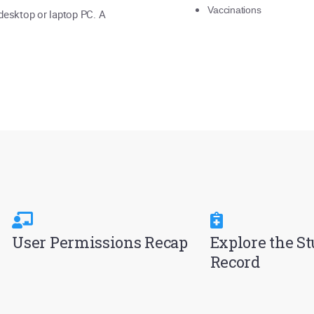
Vaccinations
 desktop or laptop PC. A
User Permissions Recap
Explore the S
Record