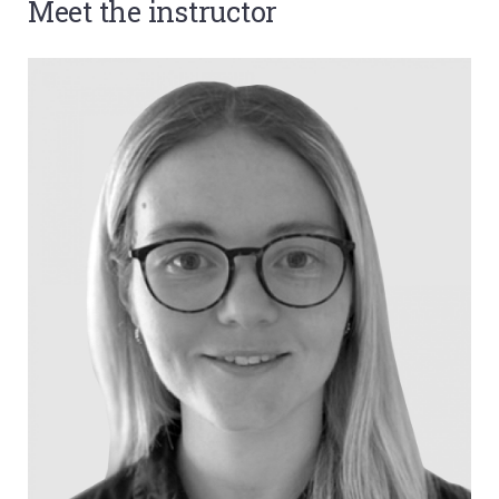
Meet the instructor