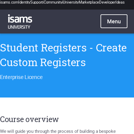
isams.com
Identity
Support
iCommunity
iUniversity
Marketplace
Developer
Ideas
Catalogue
Pricing
Contact
Sign in
Student Registers - Create
Custom Registers
Enterprise Licence
Course overview
We will guide you through the process of building a bespoke