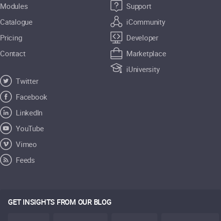
Modules
Support
Catalogue
iCommunity
Pricing
Developer
Contact
Marketplace
iUniversity
Twitter
Facebook
LinkedIn
YouTube
Vimeo
Feeds
GET INSIGHTS FROM OUR BLOG