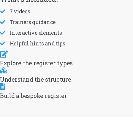
7 videos
Trainers guidance
Interactive elements
Helpful hints and tips
Explore the register types
Understand the structure
Build a bespoke register