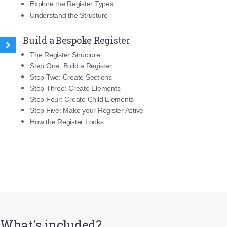
Explore the Register Types
Understand the Structure
Build a Bespoke Register
The Register Structure
Step One: Build a Register
Step Two: Create Sections
Step Three: Create Elements
Step Four: Create Child Elements
Step Five: Make your Register Active
How the Register Looks
What's included?