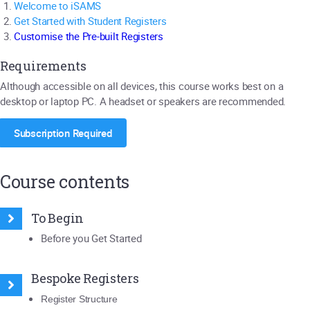
Welcome to iSAMS
Get Started with Student Registers
Customise the Pre-built Registers
Requirements
Although accessible on all devices, this course works best on a
desktop or laptop PC. A headset or speakers are recommended.
Subscription Required
Course contents
To Begin
Before you Get Started
Bespoke Registers
Register Structure