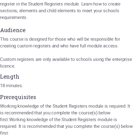
register in the Student Registers module. Learn how to create
sections, elements and child elements to meet your schools
requirements.
Audience
This course is designed for those who will be responsible for
creating custom registers and who have full module access.
Custom registers are only available to schools using the enterprise
licence.
Length
18 minutes.
Prerequisites
Working knowledge of the Student Registers module is required. It
is recommended that you complete the course(s) below
first:Working knowledge of the Student Registers module is
required. It is recommended that you complete the course(s) below
first: