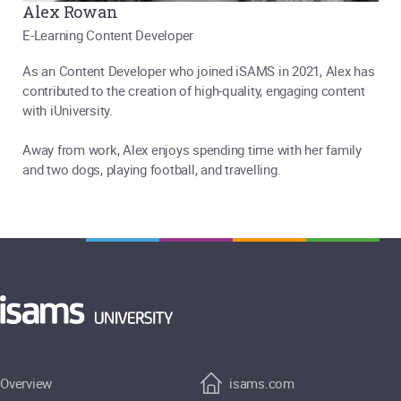
Alex Rowan
E-Learning Content Developer
As an Content Developer who joined iSAMS in 2021, Alex has
contributed to the creation of high-quality, engaging content
with iUniversity.
Away from work, Alex enjoys spending time with her family
and two dogs, playing football, and travelling.
Overview
isams.com