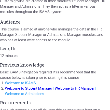
Custom groups are created in three modules; Student Manager, HR
Manager and Admissions. They then act as a filter in various
modules throughout the iSAMS system.
Audience
This course is aimed at anyone who manages the data in the HR
Manager, Student Manager or Admissions Manager modules, and
who has at least write access to the module.
Length
12 minutes.
Previous knowledge
Basic iSAMS navigation required, It is recommended that the
course below is taken prior to starting this course
Welcome to iSAMS
Welcome to Student Manager
|
Welcome to HR Manager
|
Welcome to Admissions
Requirements
Although accessible on all devices this course works best on a