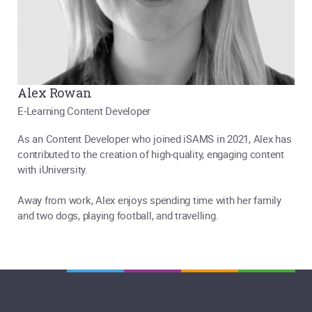
Alex Rowan
E-Learning Content Developer
As an Content Developer who joined iSAMS in 2021, Alex has
contributed to the creation of high-quality, engaging content
with iUniversity.
Away from work, Alex enjoys spending time with her family
and two dogs, playing football, and travelling.