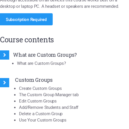
desktop or laptop PC. A headset or speakers are recommended.
Subscription Required
Course contents
What are Custom Groups?
What are Custom Groups?
Custom Groups
Create Custom Groups
The Custom Group Manager tab
Edit Custom Groups
Add/Remove Students and Staff
Delete a Custom Group
Use Your Custom Groups