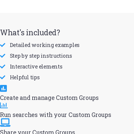
What's included?
Detailed working examples
Step by step instructions
Interactive elements
Helpful tips
Create and manage Custom Groups
Run searches with your Custom Groups
Share your Custom Groups