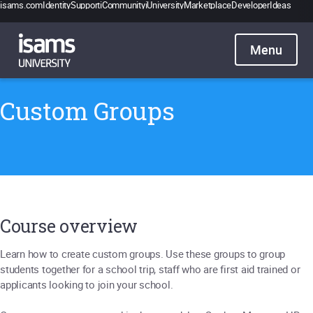
isams.com
Identity
Support
iCommunity
iUniversity
Marketplace
Developer
Ideas
Catalogue
Pricing
Contact
Sign in
Custom Groups
Course overview
Learn how to create custom groups. Use these groups to group
students together for a school trip, staff who are first aid trained or
applicants looking to join your school.