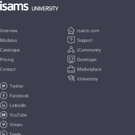
Overview
isams.com
Modules
Support
Catalogue
iCommunity
Pricing
Developer
Contact
Marketplace
iUniversity
Twitter
Facebook
LinkedIn
YouTube
Vimeo
Feeds