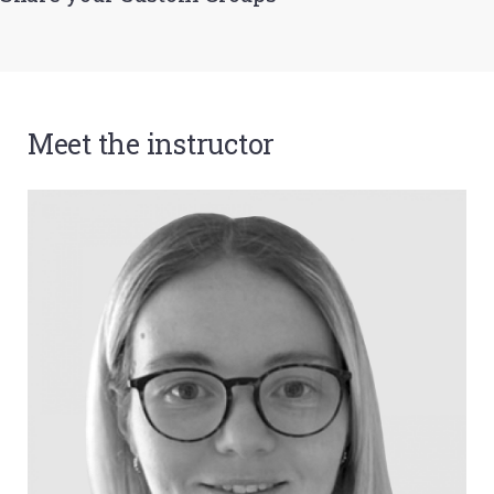
Meet the instructor